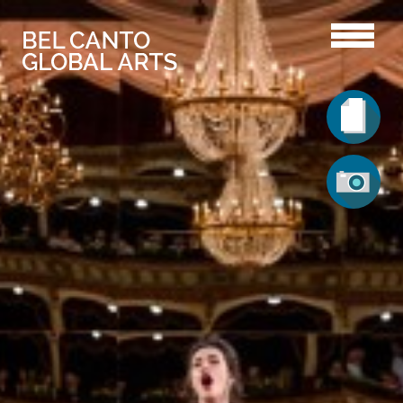
Lorena Puican
Vita
Gallery