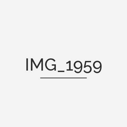
IMG_1959